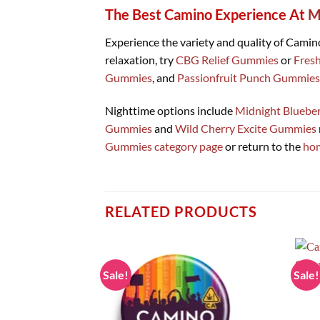
The Best Camino Experience At
M
Experience the variety and quality of Cami
relaxation, try
CBG Relief Gummies
or
Fres
Gummies
, and
Passionfruit Punch Gummies
Nighttime options include
Midnight Bluebe
Gummies
and
Wild Cherry Excite Gummies
Gummies category page
or return to the
ho
RELATED PRODUCTS
Sale!
Sale!