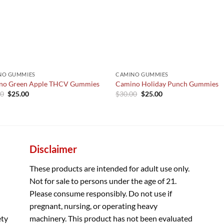
NO GUMMIES
CAMINO GUMMIES
no Green Apple THCV Gummies
Camino Holiday Punch Gummies
Original
Current
Original
Current
00
$
25.00
$
30.00
$
25.00
price
price
price
price
was:
is:
was:
is:
$30.00.
$25.00.
$30.00.
$25.00.
Disclaimer
These products are intended for adult use only.
Not for sale to persons under the age of 21.
Please consume responsibly. Do not use if
pregnant, nursing, or operating heavy
ety
machinery. This product has not been evaluated