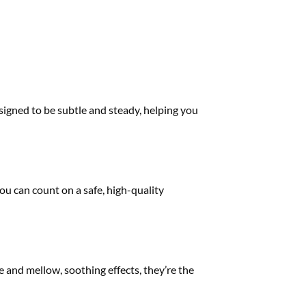
signed to be subtle and steady, helping you
ou can count on a safe, high-quality
te and mellow, soothing effects, they’re the