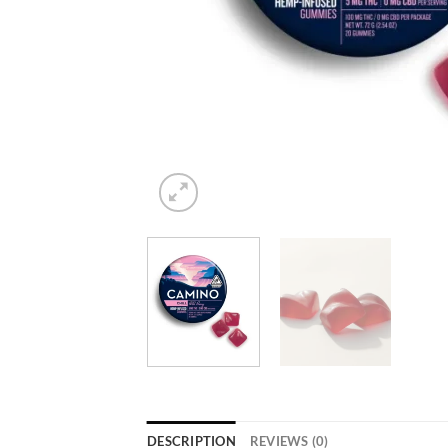
DESCRIPTION
REVIEWS (0)