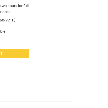
two hours for full
r dose.
(68-77° F)
able
 quantity
RT