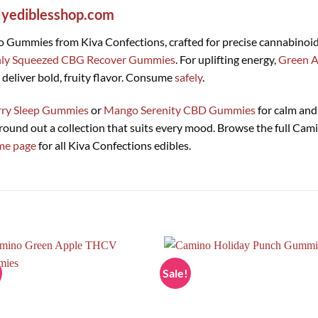
yediblesshop.com
no Gummies from Kiva Confections, crafted for precise cannabinoi
hly Squeezed CBG Recover Gummies
. For uplifting energy,
Green 
deliver bold, fruity flavor. Consume
safely
.
rry Sleep Gummies
or
Mango Serenity CBD Gummies
for calm and 
round out a collection that suits every mood. Browse the full Ca
me page
for all Kiva Confections edibles.
Sale!