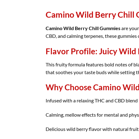
Camino Wild Berry Chill
Camino Wild Berry Chill Gummies
are your
CBD, and calming terpenes, these gummies off
Flavor Profile: Juicy Wild
This fruity formula features bold notes of 
that soothes your taste buds while setting t
Why Choose Camino Wild 
Infused with a relaxing THC and CBD blend
Calming, mellow effects for mental and phys
Delicious wild berry flavor with natural fruit