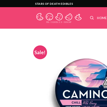
Skip
STARS OF DEATH EDIBLES
to
content
HOME
Sale!