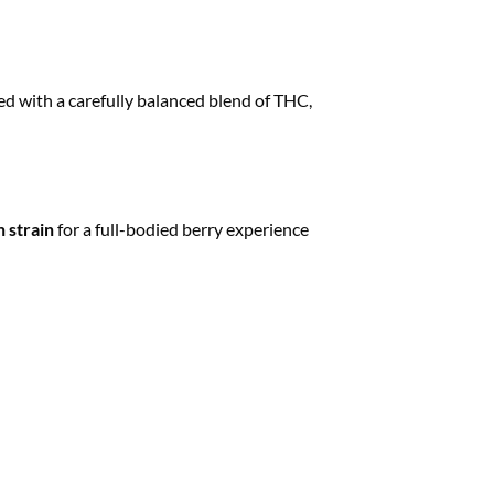
ed with a carefully balanced blend of THC,
 strain
for a full-bodied berry experience