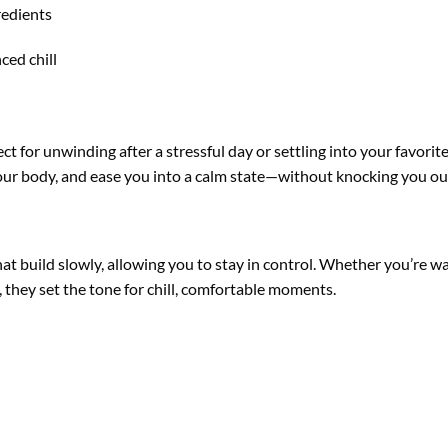
redients
ced chill
ct for unwinding after a stressful day or settling into your favorit
your body, and ease you into a calm state—without knocking you ou
s
at build slowly, allowing you to stay in control. Whether you’re wa
 they set the tone for chill, comfortable moments.