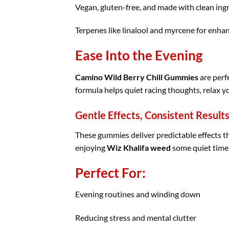
Vegan, gluten-free, and made with clean ing
Terpenes like linalool and myrcene for enhan
Ease Into the Evening
Camino Wild Berry Chill Gummies
are perfe
formula helps quiet racing thoughts, relax 
Gentle Effects, Consistent Result
These gummies deliver predictable effects th
enjoying
Wiz Khalifa weed
some quiet time,
Perfect For:
Evening routines and winding down
Reducing stress and mental clutter