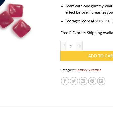
Start with one gummy, wait 
effect before increasing you
Storage: Store at 20-25° C 
Free & Express Shipping Avail
Camino Wild Berry Chill Gummies
ADD TO CA
Category:
Camino Gummies