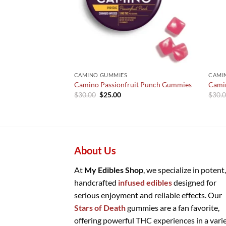
CAMINO GUMMIES
CAMI
Camino Passionfruit Punch Gummies
Cami
Original
Current
$
30.00
$
25.00
$
30.
price
price
was:
is:
$30.00.
$25.00.
About Us
At
My Edibles Shop
, we specialize in potent,
handcrafted
infused edibles
designed for
serious enjoyment and reliable effects. Our
Stars of Death
gummies are a fan favorite,
offering powerful THC experiences in a vari