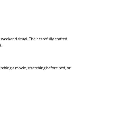
e weekend ritual. Their carefully crafted
t.
tching a movie, stretching before bed, or