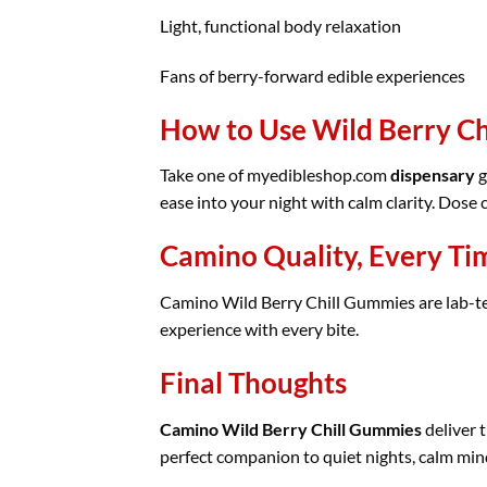
Light, functional body relaxation
Fans of berry-forward edible experiences
How to Use Wild Berry C
Take one of myedibleshop.com
dispensary
g
ease into your night with calm clarity. Dose
Camino Quality, Every Ti
Camino Wild Berry Chill Gummies are lab-test
experience with every bite.
Final Thoughts
Camino Wild Berry Chill Gummies
deliver t
perfect companion to quiet nights, calm min