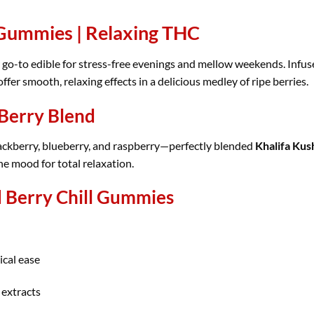
 Gummies | Relaxing THC
 go-to edible for stress-free evenings and mellow weekends. Infus
er smooth, relaxing effects in a delicious medley of ripe berries.
 Berry Blend
blackberry, blueberry, and raspberry—perfectly blended
Khalifa Kush
he mood for total relaxation.
Berry Chill Gummies
ical ease
 extracts