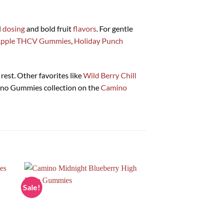
d
dosing
and bold fruit
flavors
. For gentle
Apple THCV Gummies
,
Holiday Punch
rest. Other favorites like
Wild Berry Chill
mino Gummies collection on the
Camino
Sale!
Sale!