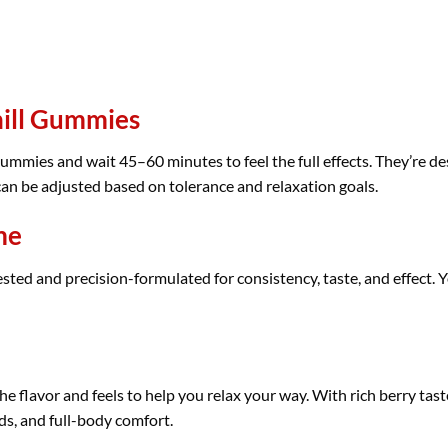
hill Gummies
ummies and wait 45–60 minutes to feel the full effects. They’re de
 can be adjusted based on tolerance and relaxation goals.
me
ed and precision-formulated for consistency, taste, and effect. Y
he flavor and feels to help you relax your way. With rich berry tas
ds, and full-body comfort.