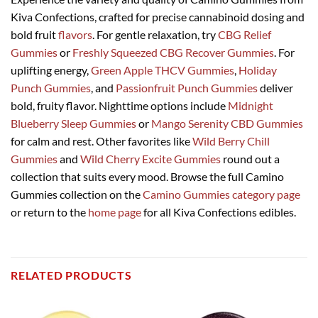
Kiva Confections, crafted for precise cannabinoid dosing and
bold fruit
flavors
. For gentle relaxation, try
CBG Relief
Gummies
or
Freshly Squeezed CBG Recover Gummies
. For
uplifting energy,
Green Apple THCV Gummies
,
Holiday
Punch Gummies
, and
Passionfruit Punch Gummies
deliver
bold, fruity flavor. Nighttime options include
Midnight
Blueberry Sleep Gummies
or
Mango Serenity CBD Gummies
for calm and rest. Other favorites like
Wild Berry Chill
Gummies
and
Wild Cherry Excite Gummies
round out a
collection that suits every mood. Browse the full Camino
Gummies collection on the
Camino Gummies category page
or return to the
home page
for all Kiva Confections edibles.
RELATED PRODUCTS