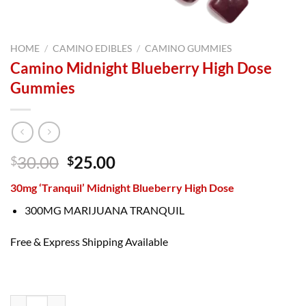
HOME
/
CAMINO EDIBLES
/
CAMINO GUMMIES
Camino Midnight Blueberry High Dose
Gummies
Original
Current
30.00
25.00
$
$
price
price
30mg ‘Tranquil’ Midnight Blueberry High Dose
was:
is:
$30.00.
$25.00.
300MG MARIJUANA TRANQUIL
Free & Express Shipping Available
Camino Midnight Blueberry High Dose Gummies quantity
Camino Midnight Blueberry High Dose Gummies quantity