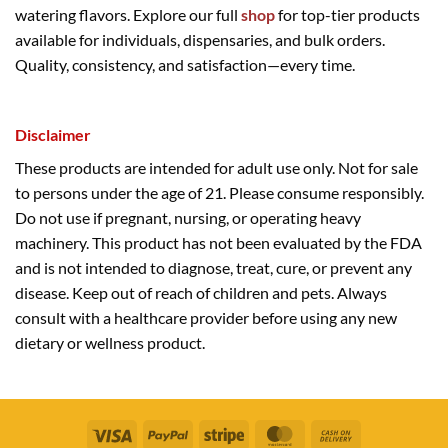
watering flavors. Explore our full
shop
for top-tier products
available for individuals, dispensaries, and bulk orders.
Quality, consistency, and satisfaction—every time.
Disclaimer
These products are intended for adult use only. Not for sale
to persons under the age of 21. Please consume responsibly.
Do not use if pregnant, nursing, or operating heavy
machinery. This product has not been evaluated by the FDA
and is not intended to diagnose, treat, cure, or prevent any
disease. Keep out of reach of children and pets. Always
consult with a healthcare provider before using any new
dietary or wellness product.