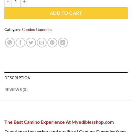
ADD TO CART
Category:
Camino Gummies
DESCRIPTION
REVIEWS (0)
The Best Camino Experience At
Myediblesshop.com
Experience the variety and quality of Camino Gummies from