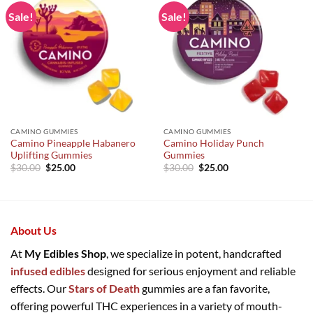
Sale!
Sale!
CAMINO GUMMIES
CAMINO GUMMIES
Camino Pineapple Habanero
Camino Holiday Punch
Uplifting Gummies
Gummies
Original
Current
Original
Current
$
30.00
$
25.00
$
30.00
$
25.00
price
price
price
price
was:
is:
was:
is:
$30.00.
$25.00.
$30.00.
$25.00.
About Us
At
My Edibles Shop
, we specialize in potent, handcrafted
infused edibles
designed for serious enjoyment and reliable
effects. Our
Stars of Death
gummies are a fan favorite,
offering powerful THC experiences in a variety of mouth-