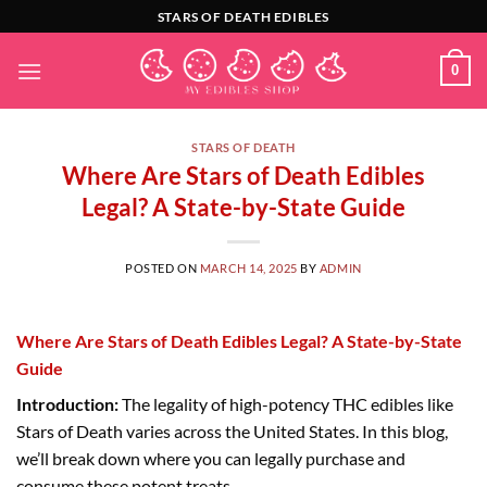
Skip
STARS OF DEATH EDIBLES
to
content
0
STARS OF DEATH
Where Are Stars of Death Edibles
Legal? A State-by-State Guide
POSTED ON
MARCH 14, 2025
BY
ADMIN
Where Are Stars of Death Edibles Legal? A State-by-State
Guide
Introduction:
The legality of high-potency THC edibles like
Stars of Death varies across the United States. In this blog,
we’ll break down where you can legally purchase and
consume these potent treats.