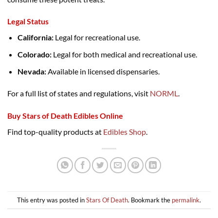
Legal Status
California:
Legal for recreational use.
Colorado:
Legal for both medical and recreational use.
Nevada:
Available in licensed dispensaries.
For a full list of states and regulations, visit
NORML
.
Buy Stars of Death Edibles Online
Find top-quality products at
Edibles Shop
.
This entry was posted in
Stars Of Death
. Bookmark the
permalink
.