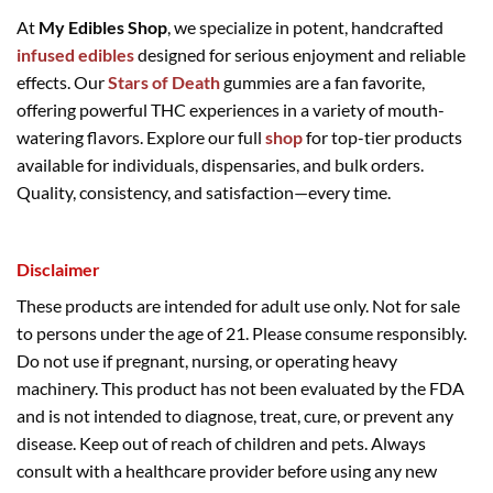
At
My Edibles Shop
, we specialize in potent, handcrafted
infused edibles
designed for serious enjoyment and reliable
effects. Our
Stars of Death
gummies are a fan favorite,
offering powerful THC experiences in a variety of mouth-
watering flavors. Explore our full
shop
for top-tier products
available for individuals, dispensaries, and bulk orders.
Quality, consistency, and satisfaction—every time.
Disclaimer
These products are intended for adult use only. Not for sale
to persons under the age of 21. Please consume responsibly.
Do not use if pregnant, nursing, or operating heavy
machinery. This product has not been evaluated by the FDA
and is not intended to diagnose, treat, cure, or prevent any
disease. Keep out of reach of children and pets. Always
consult with a healthcare provider before using any new