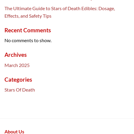
The Ultimate Guide to Stars of Death Edibles: Dosage,
Effects, and Safety Tips
Recent Comments
No comments to show.
Archives
March 2025
Categories
Stars Of Death
About Us