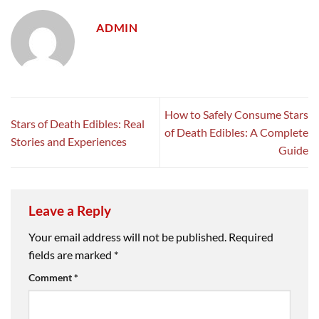
ADMIN
How to Safely Consume Stars
Stars of Death Edibles: Real
of Death Edibles: A Complete
Stories and Experiences
Guide
Leave a Reply
Your email address will not be published.
Required
fields are marked
*
Comment
*