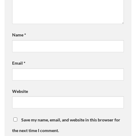
Name
*
Email
*
Website
Save my name, email, and website in this browser for
the next time I comment.