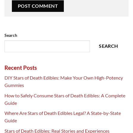
Search
SEARCH
Recent Posts
DIY Stars of Death Edibles: Make Your Own High-Potency
Gummies
How to Safely Consume Stars of Death Edibles: A Complete
Guide
Where Are Stars of Death Edibles Legal? A State-by-State
Guide
Stars of Death Edibles: Real Stories and Experiences