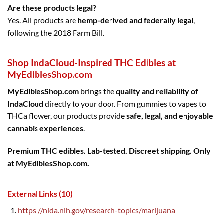
Are these products legal?
Yes. All products are
hemp-derived and federally legal
,
following the 2018 Farm Bill.
Shop IndaCloud-Inspired THC Edibles at
MyEdiblesShop.com
MyEdiblesShop.com
brings the
quality and reliability of
IndaCloud
directly to your door. From gummies to vapes to
THCa flower, our products provide
safe, legal, and enjoyable
cannabis experiences
.
Premium THC edibles. Lab-tested. Discreet shipping. Only
at MyEdiblesShop.com.
External Links (10)
https://nida.nih.gov/research-topics/marijuana