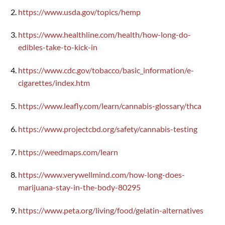
https://www.usda.gov/topics/hemp
https://www.healthline.com/health/how-long-do-
edibles-take-to-kick-in
https://www.cdc.gov/tobacco/basic_information/e-
cigarettes/index.htm
https://www.leafly.com/learn/cannabis-glossary/thca
https://www.projectcbd.org/safety/cannabis-testing
https://weedmaps.com/learn
https://www.verywellmind.com/how-long-does-
marijuana-stay-in-the-body-80295
https://www.peta.org/living/food/gelatin-alternatives