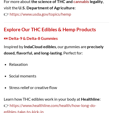
For more about
the science of THC and
cannabis
legality
,
visit the
U.S. Department of Agriculture
:
👉
https://www.usda.gov/topics/hemp
Explore Our THC Edibles & Hemp Products
🍬 Delta-9 & Delta-8 Gummies
Inspired by
IndaCloud edibles
, our gummies are
precisely
dosed, flavorful, and long-lasting
. Perfect for:
Relaxation
Social moments
Stress relief or creative flow
Learn how THC edibles work in your body at
Healthline
:
👉
https://www.healthline.com/health/how-long-do-
edibles-take-to-kick-in