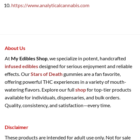
https://www.analyticalcannabis.com
About Us
At
My Edibles Shop
, we specialize in potent, handcrafted
infused edibles
designed for serious enjoyment and reliable
effects. Our
Stars of Death
gummies are a fan favorite,
offering powerful THC experiences in a variety of mouth-
watering flavors. Explore our full
shop
for top-tier products
available for individuals, dispensaries, and bulk orders.
Quality, consistency, and satisfaction—every time.
Disclaimer
These products are intended for adult use only. Not for sale