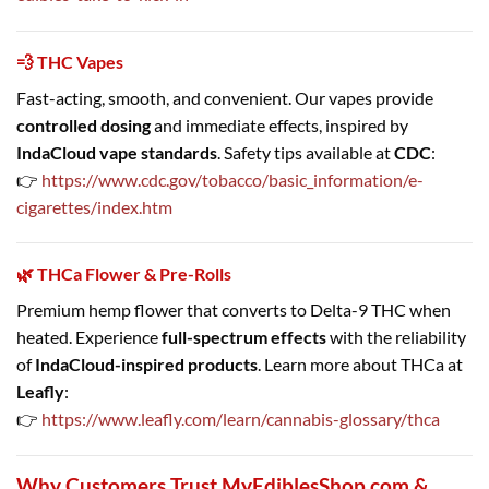
💨 THC Vapes
Fast-acting, smooth, and convenient. Our vapes provide
controlled dosing
and immediate effects, inspired by
IndaCloud vape standards
. Safety tips available at
CDC
:
👉
https://www.cdc.gov/tobacco/basic_information/e-
cigarettes/index.htm
🌿 THCa Flower & Pre-Rolls
Premium hemp flower that converts to Delta-9 THC when
heated. Experience
full-spectrum effects
with the reliability
of
IndaCloud-inspired products
. Learn more about THCa at
Leafly
:
👉
https://www.leafly.com/learn/cannabis-glossary/thca
Why Customers Trust MyEdiblesShop.com &