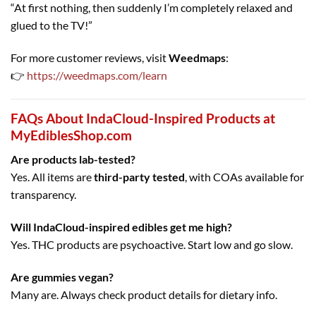
“At first nothing, then suddenly I’m completely relaxed and
glued to the TV!”
For more customer reviews, visit
Weedmaps
:
👉
https://weedmaps.com/learn
FAQs About IndaCloud-Inspired Products at
MyEdiblesShop.com
Are products lab-tested?
Yes. All items are
third-party tested
, with COAs available for
transparency.
Will IndaCloud-inspired edibles get me high?
Yes. THC products are psychoactive. Start low and go slow.
Are gummies vegan?
Many are. Always check product details for dietary info.