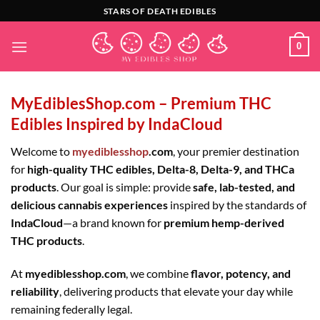
Skip
STARS OF DEATH EDIBLES
to
content
0
MyEdiblesShop.com – Premium THC
Edibles Inspired by IndaCloud
Welcome to
myediblesshop
.com
, your premier destination
for
high-quality THC edibles, Delta-8, Delta-9, and THCa
products
. Our goal is simple: provide
safe, lab-tested, and
delicious cannabis experiences
inspired by the standards of
IndaCloud
—a brand known for
premium hemp-derived
THC products
.
At
myediblesshop.com
, we combine
flavor, potency, and
reliability
, delivering products that elevate your day while
remaining federally legal.