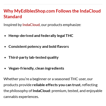
Why MyEdiblesShop.com Follows the IndaCloud
Standard
Inspired by
IndaCloud
, our products emphasize:
Hemp-derived and federally legal THC
Consistent potency and bold flavors
Third-party lab-tested quality
Vegan-friendly, clean ingredients
Whether you’re a beginner or a seasoned THC user, our
products provide
reliable effects you can trust
, reflecting
the philosophy of
IndaCloud
: premium, tested, and enjoyable
cannabis experiences.