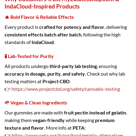
IndaCloud-Inspired Products
🔥 Bold Flavor & Reliable Effects
Every product is
crafted for potency and flavor
, delivering
consistent effects batch after batch
, following the high
standards of
IndaCloud
.
🧪 Lab-Tested for Purity
All products undergo
third-party lab testing
, ensuring
accuracy in dosage, purity, and safety
. Check out why lab
testing matters at
Project CBD
:
👉
https://www.projectcbd.org/safety/cannabis-testing
🌱 Vegan & Clean Ingredients
Our gummies are made with
fruit pectin instead of gelatin
,
making them
vegan-friendly
while keeping
premium
texture and flavor
. More info at
PETA
:
👉
https://www.peta.org/living/food/gelatin-alternatives