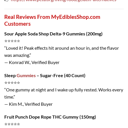
Real Reviews From MyEdiblesShop.com
Customers
Sour Apple Soda Shop Delta-9 Gummies (200mg)
⭐️⭐️⭐️⭐️⭐️
“Loved it! Peak effects hit around an hour in, and the flavor
was amazing.”
— Konrad W., Verified Buyer
Sleep
Gummies
– Sugar-Free (40 Count)
⭐️⭐️⭐️⭐️⭐️
“One gummy at night and I wake up fully rested. Works every
time.”
— Kim M., Verified Buyer
Fruit Punch Dope Rope THC Gummy (150mg)
⭐️⭐️⭐️⭐️⭐️