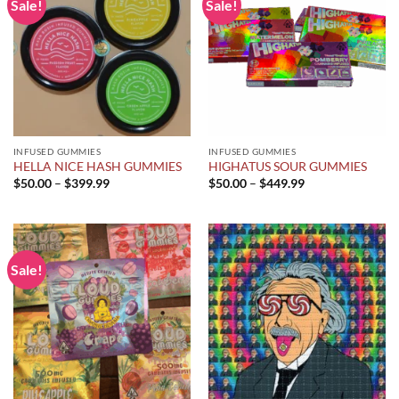
Sale!
Sale!
INFUSED GUMMIES
INFUSED GUMMIES
HELLA NICE HASH GUMMIES
HIGHATUS SOUR GUMMIES
Price
Price
$
50.00
–
$
399.99
$
50.00
–
$
449.99
range:
range:
$50.00
$50.00
through
through
$399.99
$449.99
Sale!