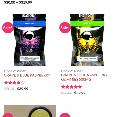
range:
Price
$
30.00
–
$
319.99
$150.00
range:
through
$30.00
$275.00
through
$319.99
Sale!
Sale!
STARS OF DEATH
STARS OF DEATH
GRAPE & BLUE RASPBERRY
GRAPE & BLUE RASPBERRY
GUMMIES 500MG
Original
Current
Rated
$
50.00
$
39.99
price
price
Original
Current
4.00
out
Rated
$
50.00
5.00
$
39.99
was:
is:
price
price
of 5
out of 5
$50.00.
$39.99.
was:
is:
$50.00.
$39.99.