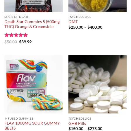
STARS OF DEATH
PSYCHEDELICS
Death Star Gummies 5 (500mg
DMT
THC) Orange & Creamsicle
Price
$
250.00
–
$
400.00
range:
$250.00
through
Original
Current
Rated
$
50.00
5.00
$
39.99
$400.00
price
price
out of 5
was:
is:
$50.00.
$39.99.
INFUSED GUMMIES
PSYCHEDELICS
FLAV 1000MG SOUR GUMMY
GHB Pills
BELTS
Price
$
150.00
–
$
275.00