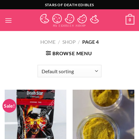
Skip
STARS OF DEATH EDIBLES
to
content
0
HOME
/
SHOP
/
PAGE 4
BROWSE MENU
Sale!