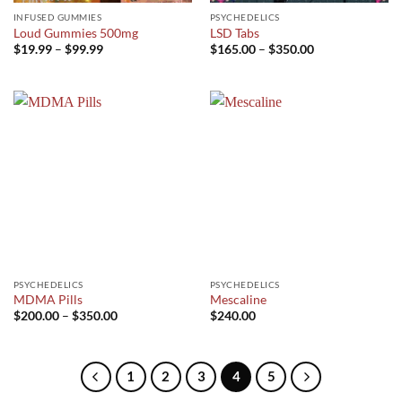
INFUSED GUMMIES
PSYCHEDELICS
Loud Gummies 500mg
LSD Tabs
Price
Price
$
19.99
–
$
99.99
$
165.00
–
$
350.00
range:
range:
$19.99
$165.00
through
through
$99.99
$350.00
PSYCHEDELICS
PSYCHEDELICS
MDMA Pills
Mescaline
Price
$
200.00
–
$
350.00
$
240.00
range:
$200.00
through
$350.00
1
2
3
4
5