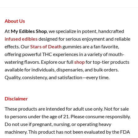
About Us
At
My Edibles Shop
, we specialize in potent, handcrafted
infused edibles
designed for serious enjoyment and reliable
effects. Our
Stars of Death
gummies are a fan favorite,
offering powerful THC experiences in a variety of mouth-
watering flavors. Explore our full
shop
for top-tier products
available for individuals, dispensaries, and bulk orders.
Quality, consistency, and satisfaction—every time.
Disclaimer
These products are intended for adult use only. Not for sale
to persons under the age of 21. Please consume responsibly.
Do not use if pregnant, nursing, or operating heavy
machinery. This product has not been evaluated by the FDA